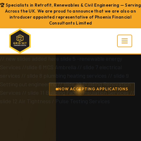
🏆 Specialists in Retrofit, Renewables & Civil Engineering — Serving
Across the UK. We are proud to announce that we are also an
introducer appointed representative of Phoenix Financial
Consultants Limited
// new slides added here slide 5 -renewable energy
Services
//slide 6 MCS Ambrella
// slide 7 electrical
services
// slide 8 plumbing heating services
// slide 9
Setting out engineering
// slide 10 Building Renovation
NOW ACCEPTING APPLICATIONS
Services
// slide 11 Building Fabric Insulation Services
//
slide 12 Air Tightness / Pulse Testing Services