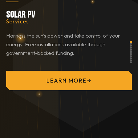
Solar PV
Services
Harness the sun's power and take control of your
energy. Free installations available through
government-backed funding.
LEARN MORE